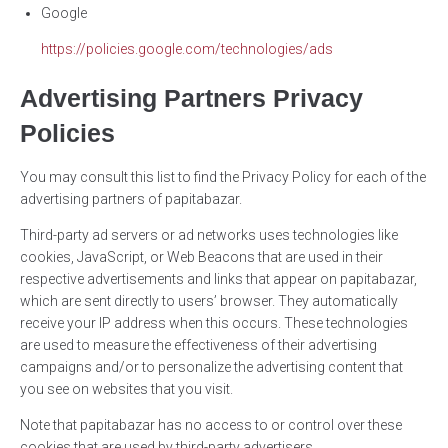
Google
https://policies.google.com/technologies/ads
Advertising Partners Privacy
Policies
You may consult this list to find the Privacy Policy for each of the
advertising partners of papitabazar.
Third-party ad servers or ad networks uses technologies like
cookies, JavaScript, or Web Beacons that are used in their
respective advertisements and links that appear on papitabazar,
which are sent directly to users’ browser. They automatically
receive your IP address when this occurs. These technologies
are used to measure the effectiveness of their advertising
campaigns and/or to personalize the advertising content that
you see on websites that you visit.
Note that papitabazar has no access to or control over these
cookies that are used by third-party advertisers.