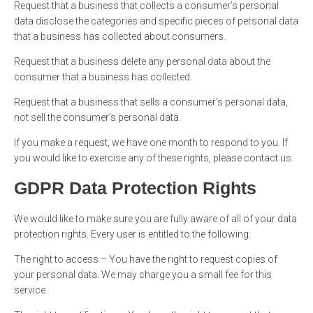
Request that a business that collects a consumer’s personal
data disclose the categories and specific pieces of personal data
that a business has collected about consumers.
Request that a business delete any personal data about the
consumer that a business has collected.
Request that a business that sells a consumer’s personal data,
not sell the consumer’s personal data.
If you make a request, we have one month to respond to you. If
you would like to exercise any of these rights, please contact us.
GDPR Data Protection Rights
We would like to make sure you are fully aware of all of your data
protection rights. Every user is entitled to the following:
The right to access – You have the right to request copies of
your personal data. We may charge you a small fee for this
service.