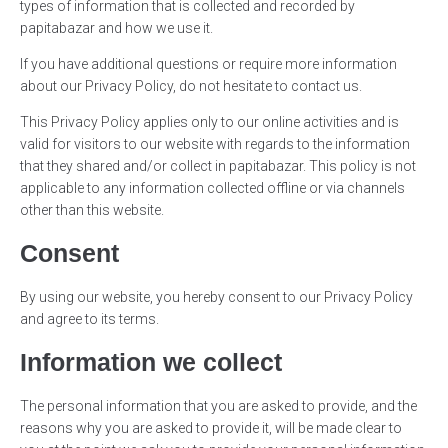
types of information that is collected and recorded by
papitabazar and how we use it.
If you have additional questions or require more information
about our Privacy Policy, do not hesitate to contact us.
This Privacy Policy applies only to our online activities and is
valid for visitors to our website with regards to the information
that they shared and/or collect in papitabazar. This policy is not
applicable to any information collected offline or via channels
other than this website.
Consent
By using our website, you hereby consent to our Privacy Policy
and agree to its terms.
Information we collect
The personal information that you are asked to provide, and the
reasons why you are asked to provide it, will be made clear to