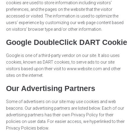
cookies are used to store information including visitors’
preferences, and the pages on the website that the visitor
accessed or visited. The information is used to optimize the
users’ experience by customizing our web page content based
on visitors’ browser type and/or other information.
Google DoubleClick DART Cookie
Google is one of a third-party vendor on our site. It also uses
cookies, known as DART cookies, to serve ads to our site
visitors based upon their visit to www.website.com and other
sites on the internet.
Our Advertising Partners
Some of advertisers on our site may use cookies and web
beacons. Our advertising partners are listed below. Each of our
advertising partners has their own Privacy Policy for their
policies on user data. For easier access, we hyperlinked to their
Privacy Policies below.