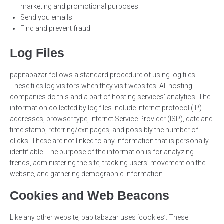
marketing and promotional purposes
Send you emails
Find and prevent fraud
Log Files
papitabazar follows a standard procedure of using log files.
These files log visitors when they visit websites. All hosting
companies do this and a part of hosting services’ analytics. The
information collected by log files include internet protocol (IP)
addresses, browser type, Internet Service Provider (ISP), date and
time stamp, referring/exit pages, and possibly the number of
clicks. These are not linked to any information that is personally
identifiable. The purpose of the information is for analyzing
trends, administering the site, tracking users’ movement on the
website, and gathering demographic information.
Cookies and Web Beacons
Like any other website, papitabazar uses ‘cookies’. These