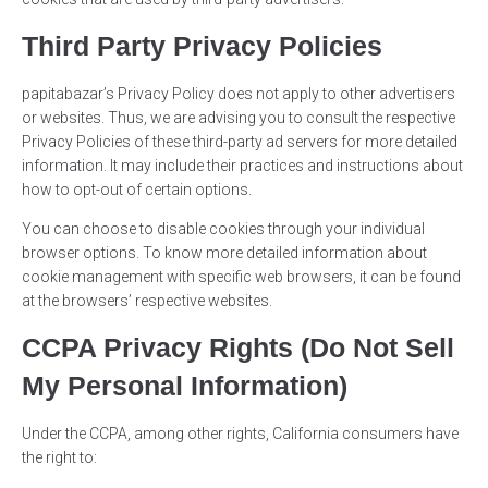
Third Party Privacy Policies
papitabazar’s Privacy Policy does not apply to other advertisers
or websites. Thus, we are advising you to consult the respective
Privacy Policies of these third-party ad servers for more detailed
information. It may include their practices and instructions about
how to opt-out of certain options.
You can choose to disable cookies through your individual
browser options. To know more detailed information about
cookie management with specific web browsers, it can be found
at the browsers’ respective websites.
CCPA Privacy Rights (Do Not Sell
My Personal Information)
Under the CCPA, among other rights, California consumers have
the right to: