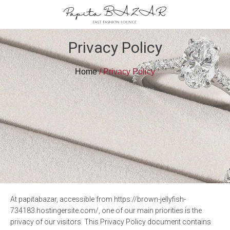
Privacy Policy
Home
/ Privacy Policy
At papitabazar, accessible from https://brown-jellyfish-
734183.hostingersite.com/, one of our main priorities is the
privacy of our visitors. This Privacy Policy document contains