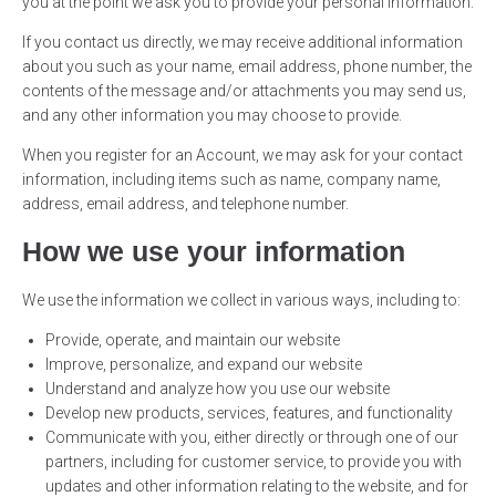
you at the point we ask you to provide your personal information.
If you contact us directly, we may receive additional information
about you such as your name, email address, phone number, the
contents of the message and/or attachments you may send us,
and any other information you may choose to provide.
When you register for an Account, we may ask for your contact
information, including items such as name, company name,
address, email address, and telephone number.
How we use your information
We use the information we collect in various ways, including to:
Provide, operate, and maintain our website
Improve, personalize, and expand our website
Understand and analyze how you use our website
Develop new products, services, features, and functionality
Communicate with you, either directly or through one of our
partners, including for customer service, to provide you with
updates and other information relating to the website, and for