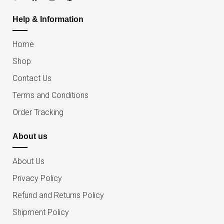
Help & Information
Home
Shop
Contact Us
Terms and Conditions
Order Tracking
About us
About Us
Privacy Policy
Refund and Returns Policy
Shipment Policy