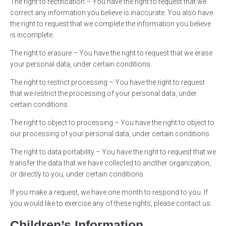
The right to rectification – You have the right to request that we
correct any information you believe is inaccurate. You also have
the right to request that we complete the information you believe
is incomplete.
The right to erasure – You have the right to request that we erase
your personal data, under certain conditions.
The right to restrict processing – You have the right to request
that we restrict the processing of your personal data, under
certain conditions.
The right to object to processing – You have the right to object to
our processing of your personal data, under certain conditions.
The right to data portability – You have the right to request that we
transfer the data that we have collected to another organization,
or directly to you, under certain conditions.
If you make a request, we have one month to respond to you. If
you would like to exercise any of these rights, please contact us.
Children’s Information