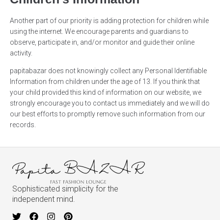
Another part of our priority is adding protection for children while
using the internet. We encourage parents and guardians to
observe, participate in, and/or monitor and guide their online
activity.
papitabazar does not knowingly collect any Personal Identifiable
Information from children under the age of 13. If you think that
your child provided this kind of information on our website, we
strongly encourage you to contact us immediately and we will do
our best efforts to promptly remove such information from our
records.
Sophisticated simplicity for the
independent mind.