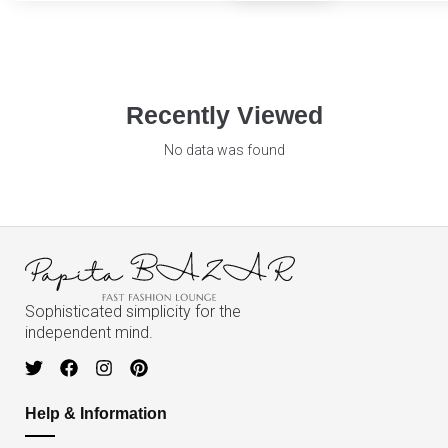
Recently Viewed
No data was found
Sophisticated simplicity for the
independent mind.
Help & Information