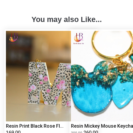
You may also Like...
Resin Print Black Rose Fl...
Resin Mickey Mouse Keycha.
169.00
260.00
300.00