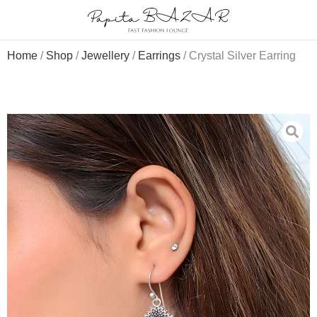
Home
/
Shop
/
Jewellery
/
Earrings
/ Crystal Silver Earring