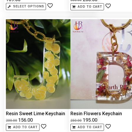
SELECT OPTIONS
ADD TO CART
Resin Sweet Lime Keychain
Resin Flowers Keychain
156.00
195.00
200.00
250.00
ADD TO CART
ADD TO CART