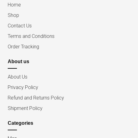
Home
Shop
Contact Us
Terms and Conditions
Order Tracking
About us
About Us
Privacy Policy
Refund and Returns Policy
Shipment Policy
Categories