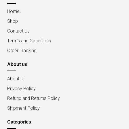
Home
Shop
Contact Us
Terms and Conditions
Order Tracking
About us
About Us
Privacy Policy
Refund and Returns Policy
Shipment Policy
Categories