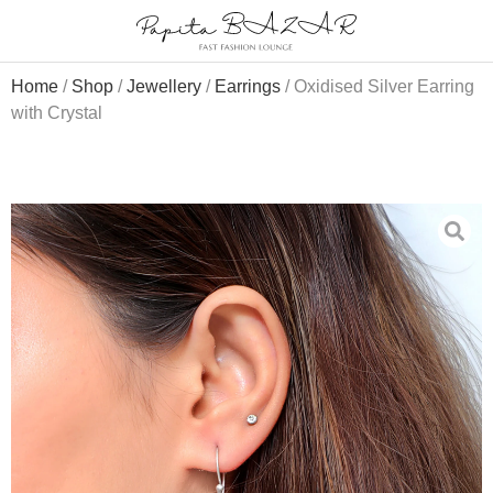
Home
/
Shop
/
Jewellery
/
Earrings
/ Oxidised Silver Earring
with Crystal