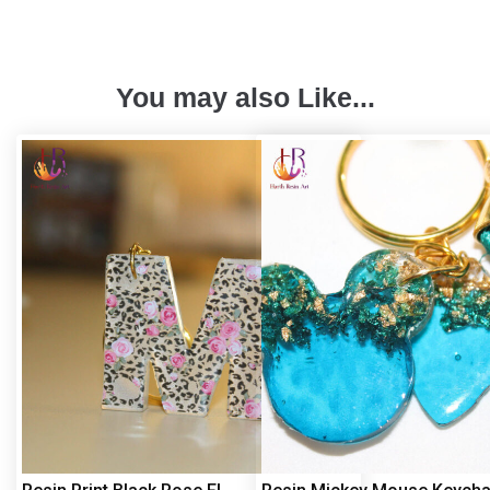
You may also Like...