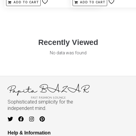
ADD TO CART
ADD TO CART
Recently Viewed
No data was found
Sophisticated simplicity for the
independent mind.
Help & Information