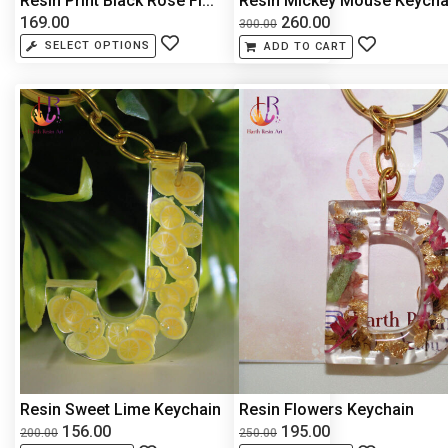
Resin Print Black Rose Fl...
Resin Mickey Mouse Keycha.
169.00
260.00
300.00
SELECT OPTIONS
ADD TO CART
Resin Sweet Lime Keychain
Resin Flowers Keychain
156.00
195.00
200.00
250.00