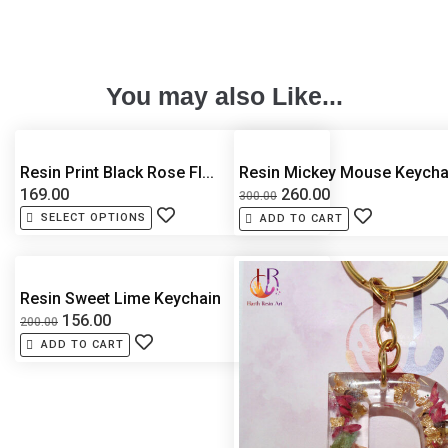
You may also Like...
Resin Print Black Rose Fl...
Resin Mickey Mouse Keycha.
169.00
260.00
300.00
SELECT OPTIONS
ADD TO CART
Resin Sweet Lime Keychain
156.00
200.00
ADD TO CART