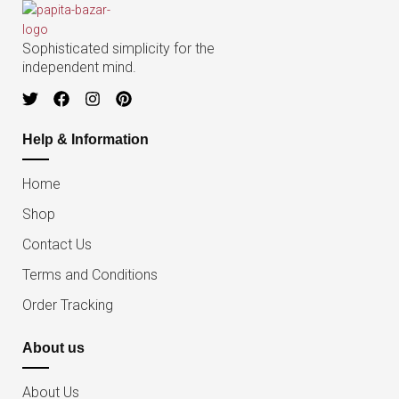
Sophisticated simplicity for the
independent mind.
Help & Information
Home
Shop
Contact Us
Terms and Conditions
Order Tracking
About us
About Us