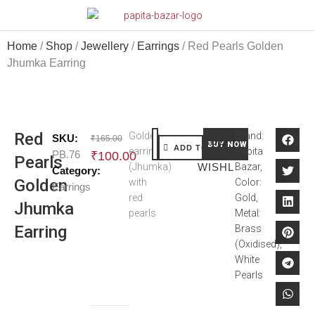
Home
/
Shop
/
Jewellery
/
Earrings
/ Red Pearls Golden
Jhumka Earring
Red
Golden
Brand:
SKU:
₹
165.00
ADD TO
BUY NOW
ADD TO CART
earring
Papita
PB.76
₹
100.00
Pearls
(Jhumka)
WISHLIST
Bazar,
Category:
Golden
with
Color:
Earrings
red
Gold,
Jhumka
pearls
Metal:
Earring
Brass
(Oxidised),
White
Pearls