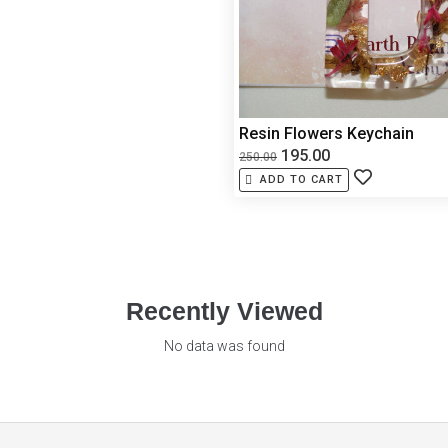
Resin Flowers Keychain
195.00
250.00
ADD TO CART
Recently Viewed
No data was found