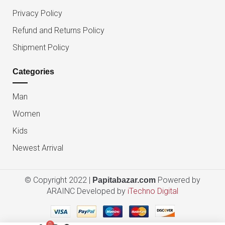
Privacy Policy
Refund and Returns Policy
Shipment Policy
Categories
Man
Women
Kids
Newest Arrival
© Copyright 2022 |
Powered by
Papitabazar.com
ARAINC Developed by
iTechno Digital
0