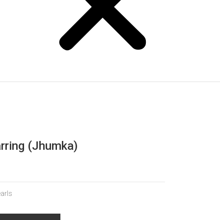
arring (Jhumka)
earls