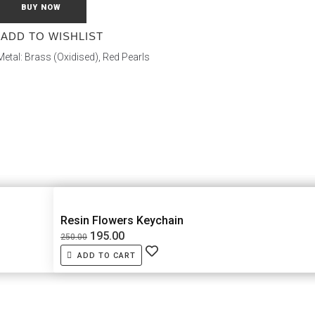
BUY NOW
ADD TO WISHLIST
 Metal: Brass (Oxidised), Red Pearls
Resin Flowers Keychain
195.00
250.00
ADD TO CART