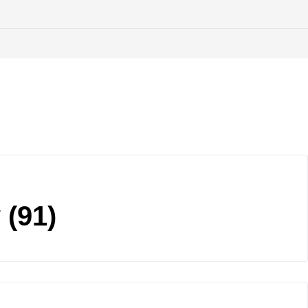
y
(91)