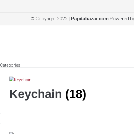
© Copyright 2022 |
Powered by
Papitabazar.com
Categories
Keychain
(18)