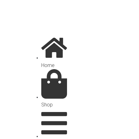
Home
Shop