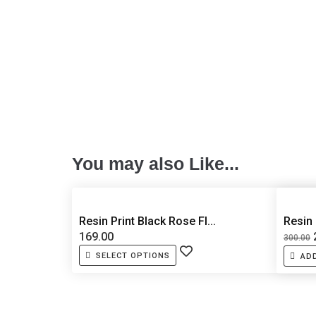
You may also Like...
Resin Print Black Rose Fl...
Resin
169.00
300.00
SELECT OPTIONS
AD