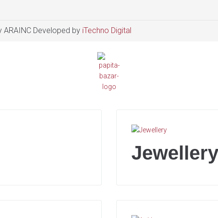
 ARAINC Developed by
iTechno Digital
Jeweller