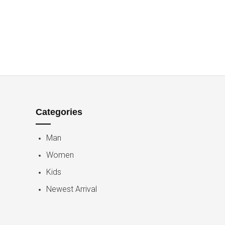
Categories
Man
Women
Kids
Newest Arrival