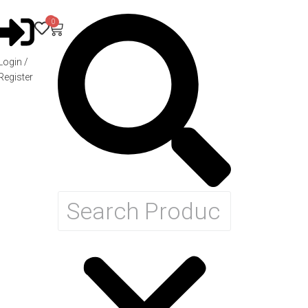
0
0
Login /
Register