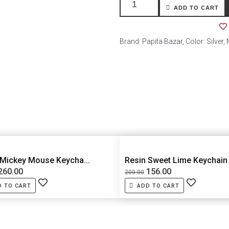
ADD TO CART
Brand: Papita Bazar, Color: Silver,
 Mickey Mouse Keycha...
Resin Sweet Lime Keychain
260.00
156.00
200.00
D TO CART
ADD TO CART