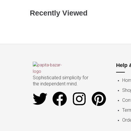
Recently Viewed
Help 
Sophisticated simplicity for
Ho
the independent mind.
Sho
Con
Ter
Orde