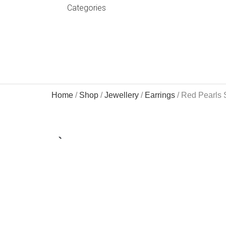
Categories
Home
/
Shop
/
Jewellery
/
Earrings
/ Red Pearls 