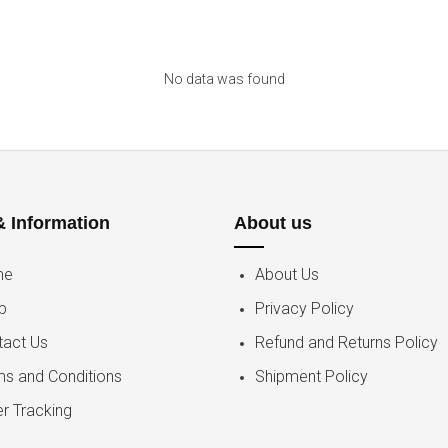
No data was found
& Information
About us
me
About Us
p
Privacy Policy
tact Us
Refund and Returns Policy
ms and Conditions
Shipment Policy
r Tracking