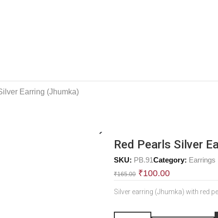
Silver Earring (Jhumka)
Red Pearls Silver E
SKU:
PB.91
Category:
Earrings
₹
100.00
₹
165.00
Silver earring (Jhumka) with red p