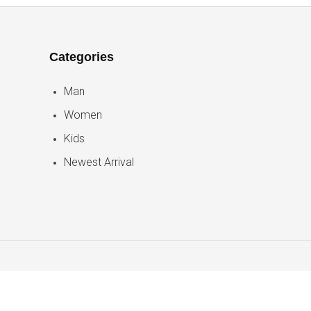
Categories
Man
Women
Kids
Newest Arrival