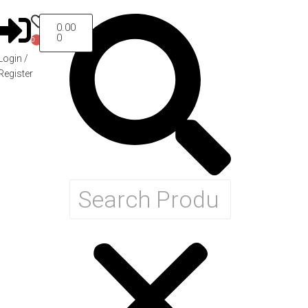
0.00
0
0
Login /
Register