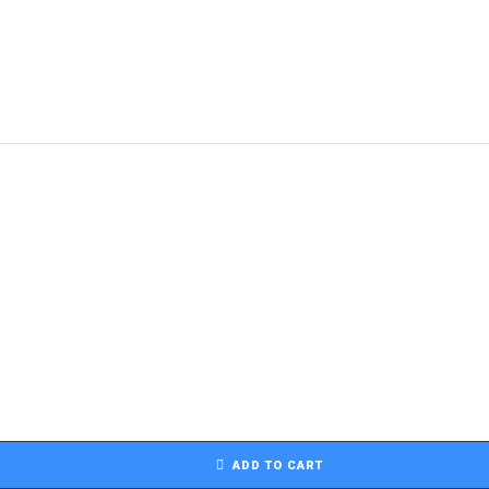
ADD TO CART