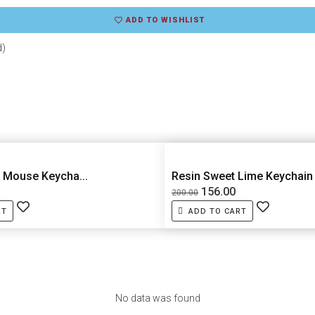
ADD TO WISHLIST
d)
 Mouse Keycha...
Resin Sweet Lime Keychain
156.00
200.00
RT
ADD TO CART
No data was found