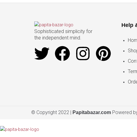
Help 
Sophisticated simplicity for
the independent mind.
Ho
Sho
Con
Ter
Orde
© Copyright 2022 |
Powered by
Papitabazar.com