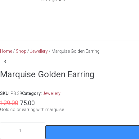
Home
/
Shop
/
Jewellery
/ Marquise Golden Earring
Marquise Golden Earring
SKU:
PB.39
Category:
Jewellery
129.00
75.00
Gold color earring with marquise