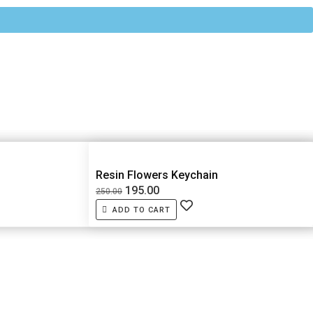
Resin Flowers Keychain
195.00
250.00
ADD TO CART