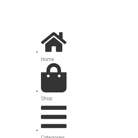
Home
Shop
Categories