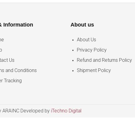
& Information
About us
me
About Us
p
Privacy Policy
tact Us
Refund and Returns Policy
ms and Conditions
Shipment Policy
r Tracking
 ARAINC Developed by
iTechno Digital