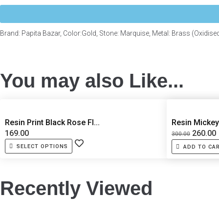
Brand: Papita Bazar, Color:Gold, Stone: Marquise, Metal: Brass (Oxidise
You may also Like...
Resin Print Black Rose Fl...
Resin Mickey
169.00
260.00
300.00
SELECT OPTIONS
ADD TO CA
Recently Viewed