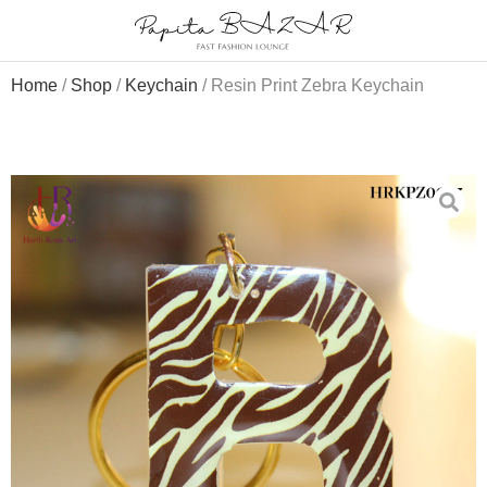
Home
/
Shop
/
Keychain
/ Resin Print Zebra Keychain