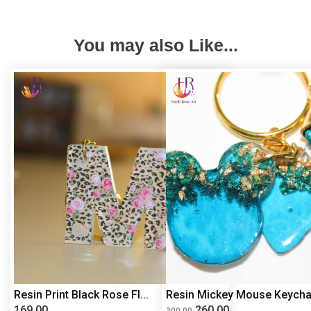
You may also Like...
Resin Print Black Rose Fl...
Resin Mickey Mouse Keycha.
169.00
260.00
300.00