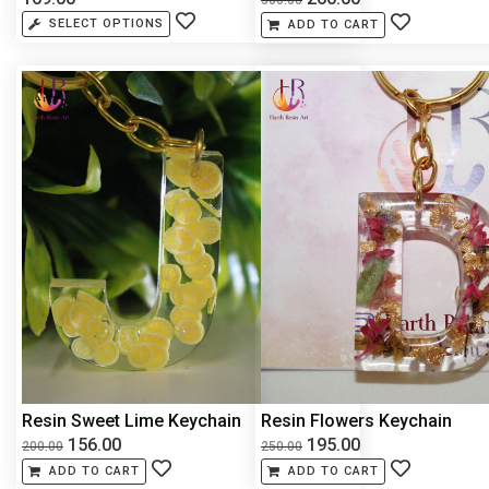
SELECT OPTIONS
ADD TO CART
Resin Sweet Lime Keychain
Resin Flowers Keychain
156.00
195.00
200.00
250.00
ADD TO CART
ADD TO CART