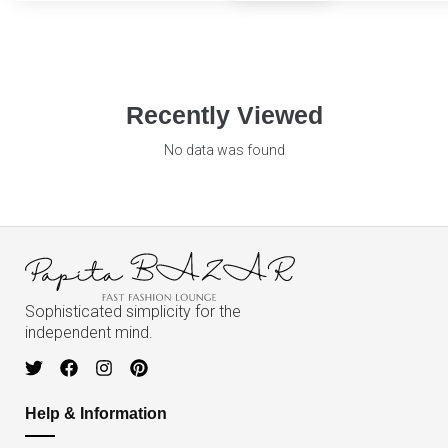
Recently Viewed
No data was found
Sophisticated simplicity for the
independent mind.
Help & Information