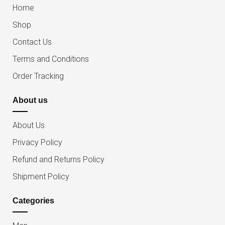
Home
Shop
Contact Us
Terms and Conditions
Order Tracking
About us
About Us
Privacy Policy
Refund and Returns Policy
Shipment Policy
Categories