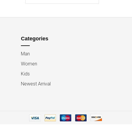
Categories
Man
Women
Kids
Newest Arrival