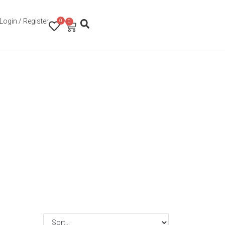
Login / Register
0
0