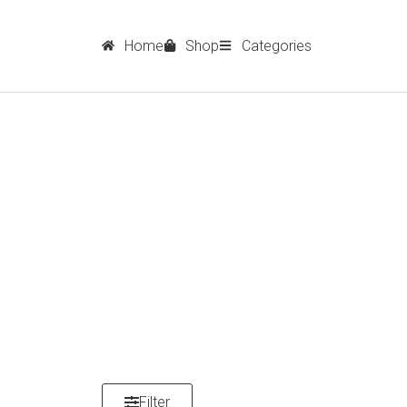
Home
Shop
Categories
Filter