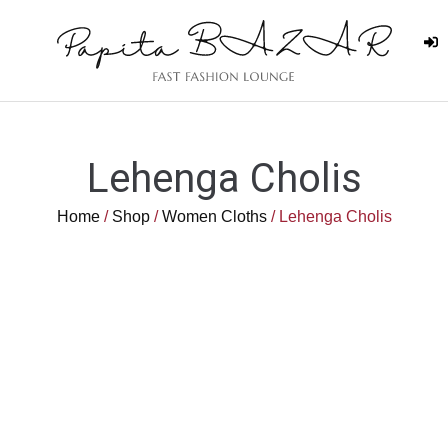
Lehenga Cholis
Home
/
Shop
/
Women Cloths
/ Lehenga Cholis