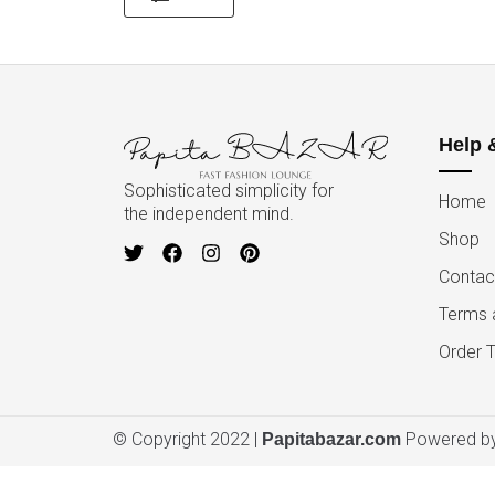
Help 
Sophisticated simplicity for
Home
the independent mind.
Shop
Contac
Terms 
Order T
© Copyright 2022 |
Powered by
Papitabazar.com