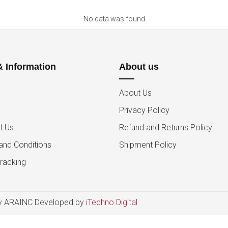
No data was found
& Information
About us
About Us
Privacy Policy
t Us
Refund and Returns Policy
and Conditions
Shipment Policy
racking
 ARAINC Developed by
iTechno Digital